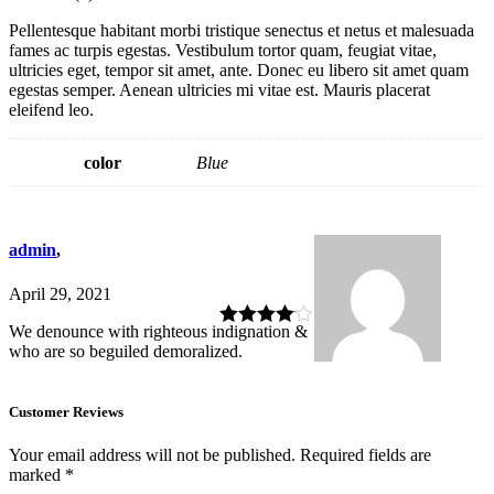
Pellentesque habitant morbi tristique senectus et netus et malesuada
fames ac turpis egestas. Vestibulum tortor quam, feugiat vitae,
ultricies eget, tempor sit amet, ante. Donec eu libero sit amet quam
egestas semper. Aenean ultricies mi vitae est. Mauris placerat
eleifend leo.
color
Blue
admin
,
April 29, 2021
We denounce with righteous indignation &
Rated
4
who are so beguiled demoralized.
out of 5
Customer Reviews
Your email address will not be published.
Required fields are
marked
*