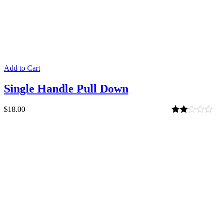
Add to Cart
Single Handle Pull Down
$
18.00
Rated
2.00
out
of 5