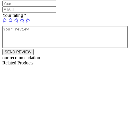
Your rating
*
SEND REVIEW
our recommendation
Related Products