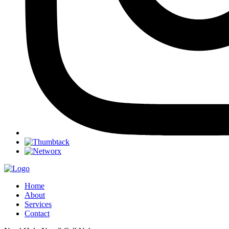
Home
About
Services
Contact