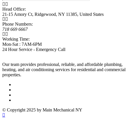
Head Office:
21-15 Amory Ct, Ridgewood, NY 11385, United States
Phone Numbers:
718 669 6667
Working Time:
Mon-Sat : 7AM-6PM
24 Hour Service - Emergency Call
Our team provides professional, reliable, and affordable plumbing,
heating, and air conditioning services for residential and commercial
properties.
© Copyright 2025 by Main Mechanical NY