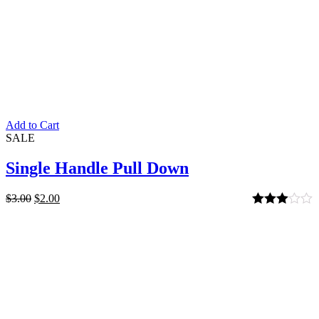
Add to Cart
SALE
Single Handle Pull Down
$
3.00
$
2.00
Rated
3.00
out of 5