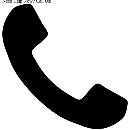
Need Help Now? Call Us!