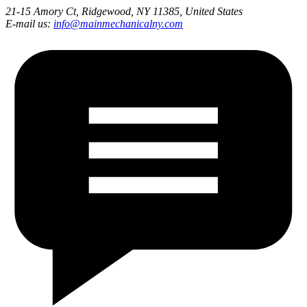
21-15 Amory Ct, Ridgewood, NY 11385, United States
E-mail us:
info@mainmechanicalny.com