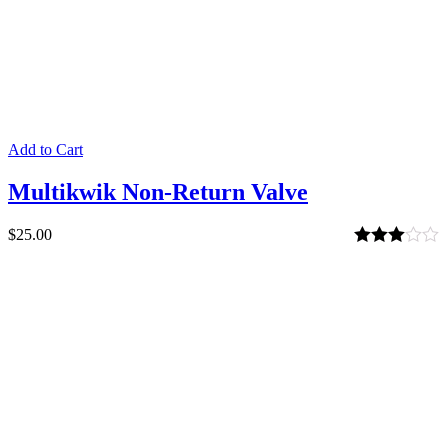
Add to Cart
Multikwik Non-Return Valve
$
25.00
Rated
3.00
out of 5