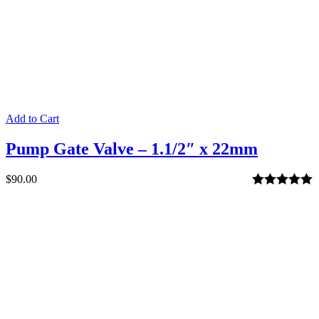
Add to Cart
Pump Gate Valve – 1.1/2″ x 22mm
$
90.00
Rated
5.00
out of 5