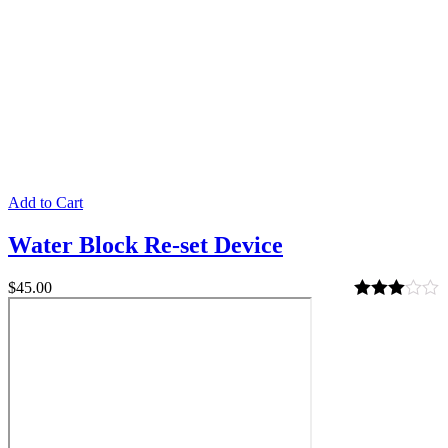
Add to Cart
Water Block Re-set Device
$
45.00
Rated
3.00
out of 5