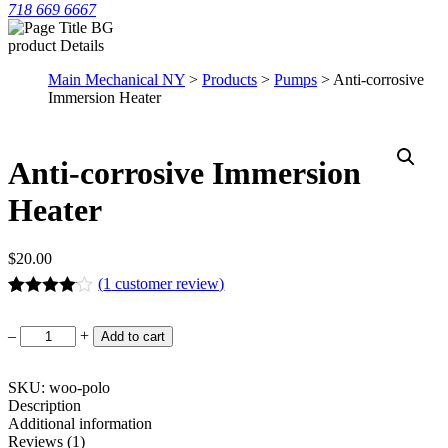
718 669 6667
product Details
Main Mechanical NY
>
Products
>
Pumps
> Anti-corrosive
Immersion Heater
Anti-corrosive Immersion
Heater
$
20.00
(
1
customer review)
Rated
1
4.00
out of 5
Anti-
–
+
Add to cart
based on
corrosive
customer
Immersion
rating
Heater
SKU: woo-polo
quantity
Description
Additional information
Reviews (1)