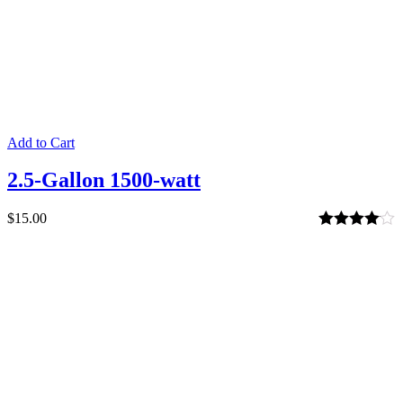
Add to Cart
2.5-Gallon 1500-watt
$
15.00
Rated
4.00
out of 5