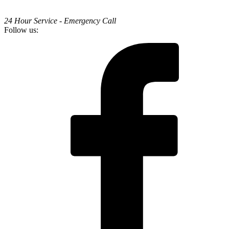
24 Hour Service - Emergency Call
Follow us: