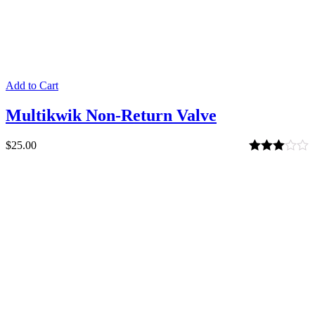
Add to Cart
Multikwik Non-Return Valve
$
25.00
Rated
3.00
out of 5