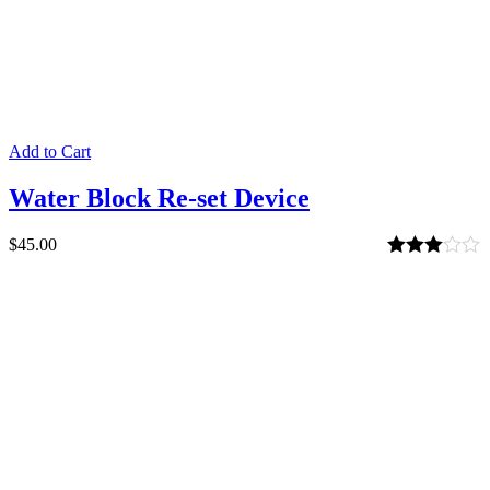
Add to Cart
Water Block Re-set Device
$
45.00
Rated
3.00
out of 5