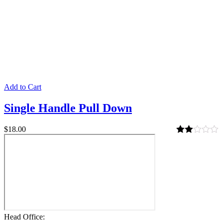
Add to Cart
Single Handle Pull Down
$
18.00
Rated
2.00
out
of 5
Head Office: