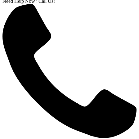
Need Help Now? Call Us!