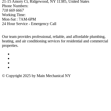
21-15 Amory Ct, Ridgewood, NY 11385, United States
Phone Numbers:
718 669 6667
Working Time:
Mon-Sat : 7AM-6PM
24 Hour Service - Emergency Call
Our team provides professional, reliable, and affordable plumbing,
heating, and air conditioning services for residential and commercial
properties.
© Copyright 2025 by Main Mechanical NY