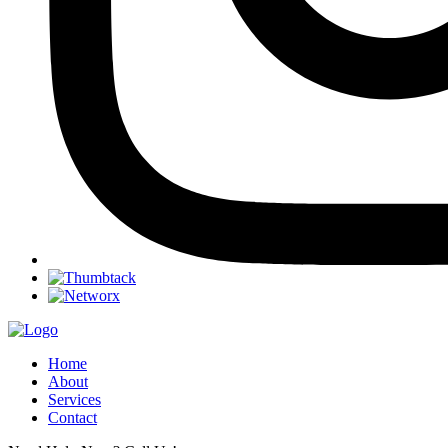
Home
About
Services
Contact