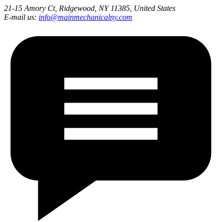
21-15 Amory Ct, Ridgewood, NY 11385, United States
E-mail us:
info@mainmechanicalny.com