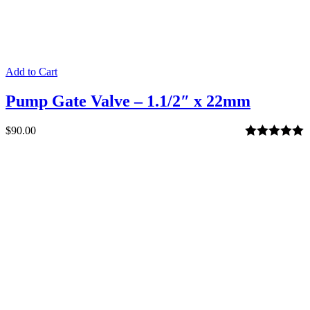
Add to Cart
Pump Gate Valve – 1.1/2″ x 22mm
$
90.00
Rated
5.00
out of 5