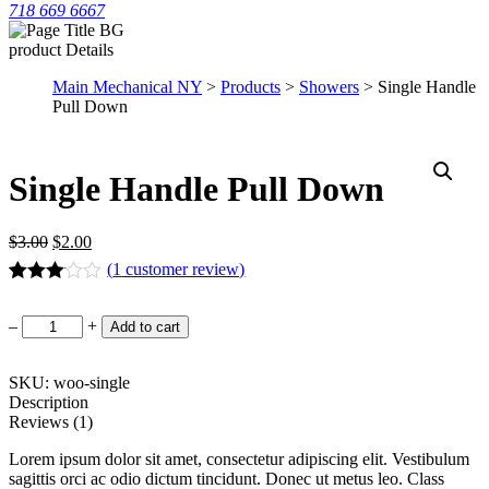
718 669 6667
product Details
Main Mechanical NY
>
Products
>
Showers
> Single Handle
Pull Down
Single Handle Pull Down
$
3.00
$
2.00
(
1
customer review)
Rated
1
3.00
Single
–
+
Add to cart
out of 5
Handle
based
Pull
on
Down
SKU: woo-single
customer
rating
quantity
Description
Reviews (1)
Lorem ipsum dolor sit amet, consectetur adipiscing elit. Vestibulum
sagittis orci ac odio dictum tincidunt. Donec ut metus leo. Class