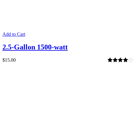
Add to Cart
2.5-Gallon 1500-watt
$
15.00
Rated
4.00
out of 5