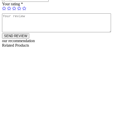
Your rating
*
SEND REVIEW
our recommendation
Related Products