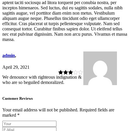
aptent taciti sociosqu ad litora torquent per conubia nostra, per
inceptos himenaeos. Sed luctus, dui eu sagittis sodales, nulla nibh
sagittis augue, vel porttitor diam enim non metus. Vestibulum
aliquam augue neque. Phasellus tincidunt odio eget ullamcorper
efficitur. Cras placerat ut turpis pellentesque vulputate. Nam sed
consequat tortor. Curabitur finibus sapien dolor. Ut eleifend tellus
nec erat pulvinar dignissim. Nam non arcu purus. Vivamus et massa
massa.
admin
,
April 29, 2021
We denounce with righteous indignation &
Rated
3
who are so beguiled demoralized.
out of 5
Customer Reviews
Your email address will not be published.
Required fields are
marked
*