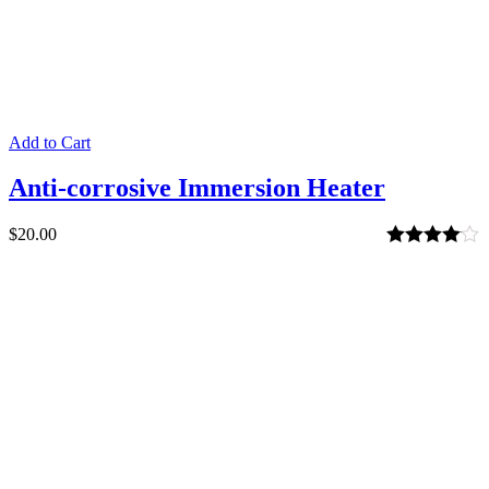
Add to Cart
Anti-corrosive Immersion Heater
$
20.00
Rated
4.00
out of 5