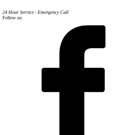
24 Hour Service - Emergency Call
Follow us: