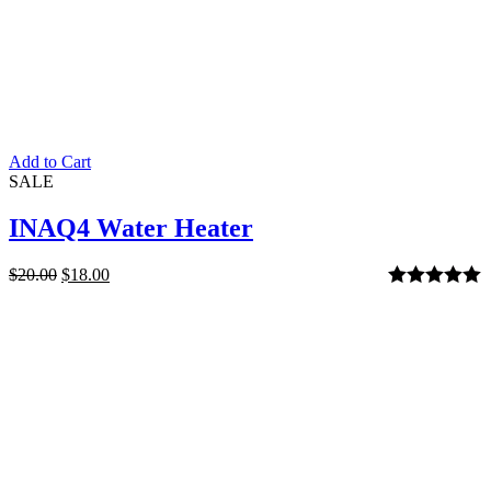
Add to Cart
SALE
INAQ4 Water Heater
$
20.00
$
18.00
Rated
5.00
out of 5