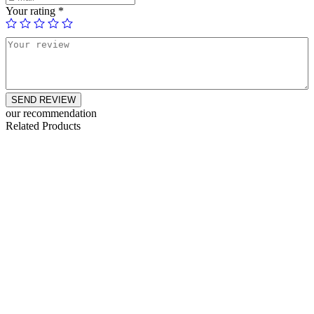
Your rating
*
SEND REVIEW
our recommendation
Related Products