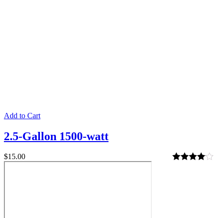
Add to Cart
2.5-Gallon 1500-watt
$
15.00
Rated
4.00
out of 5