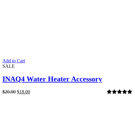
Add to Cart
SALE
INAQ4 Water Heater Accessory
$
20.00
$
18.00
Rated
5.00
out of 5