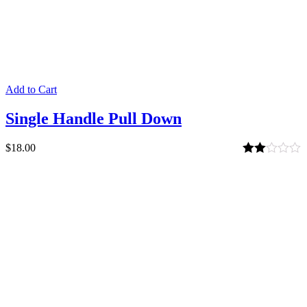
Add to Cart
Single Handle Pull Down
$
18.00
Rated
2.00
out
of 5