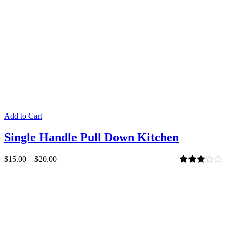
Add to Cart
Single Handle Pull Down Kitchen
$
15.00
–
$
20.00
Rated
3.00
out of 5