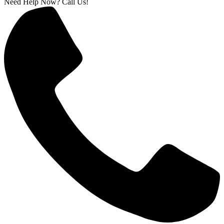
Need Help Now? Call Us!