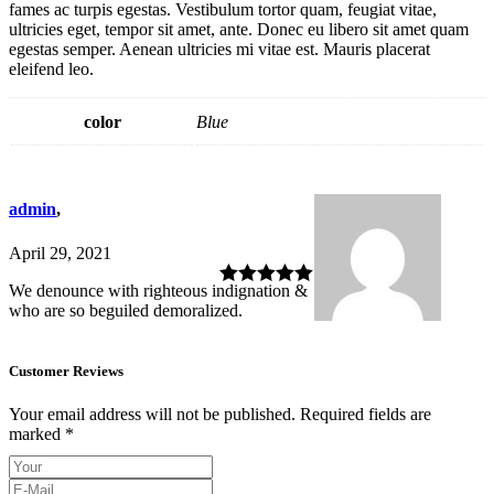
fames ac turpis egestas. Vestibulum tortor quam, feugiat vitae,
ultricies eget, tempor sit amet, ante. Donec eu libero sit amet quam
egestas semper. Aenean ultricies mi vitae est. Mauris placerat
eleifend leo.
color
Blue
admin
,
April 29, 2021
We denounce with righteous indignation &
Rated
5
out
who are so beguiled demoralized.
of 5
Customer Reviews
Your email address will not be published.
Required fields are
marked
*