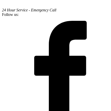
24 Hour Service - Emergency Call
Follow us: