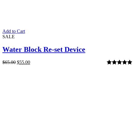
Add to Cart
SALE
Water Block Re-set Device
$
65.00
$
55.00
Rated
5.00
out of 5