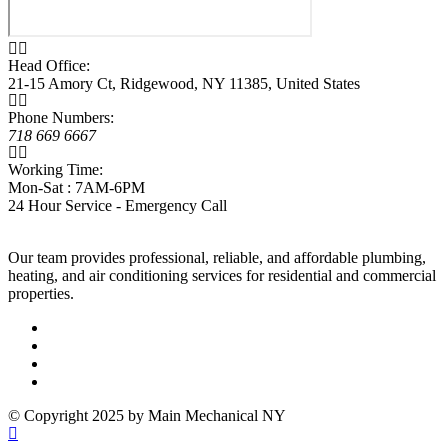
Head Office:
21-15 Amory Ct, Ridgewood, NY 11385, United States
Phone Numbers:
718 669 6667
Working Time:
Mon-Sat : 7AM-6PM
24 Hour Service - Emergency Call
Our team provides professional, reliable, and affordable plumbing,
heating, and air conditioning services for residential and commercial
properties.
© Copyright 2025 by Main Mechanical NY