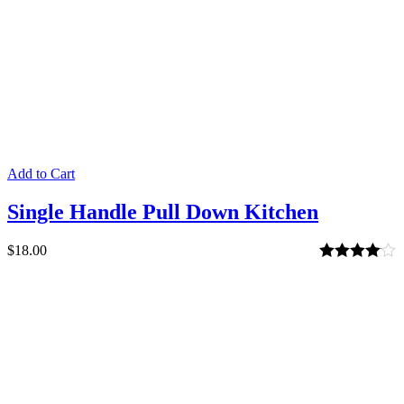
Add to Cart
Single Handle Pull Down Kitchen
$
18.00
Rated
4.00
out of 5