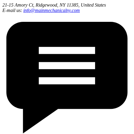
21-15 Amory Ct, Ridgewood, NY 11385, United States
E-mail us:
info@mainmechanicalny.com