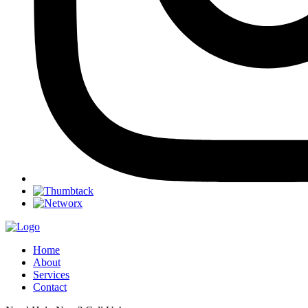
Home
About
Services
Contact