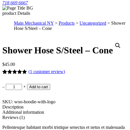
718 669 6667
product Details
Main Mechanical NY
>
Products
>
Uncategorized
> Shower
Hose S/Steel – Cone
Shower Hose S/Steel – Cone
$
45.00
(
1
customer review)
Rated
1
5.00
out of 5
Shower
–
+
Add to cart
based on
Hose
customer
S/Steel
rating
-
SKU: woo-hoodie-with-logo
Cone
Description
quantity
Additional information
Reviews (1)
Pellentesque habitant morbi tristique senectus et netus et malesuada