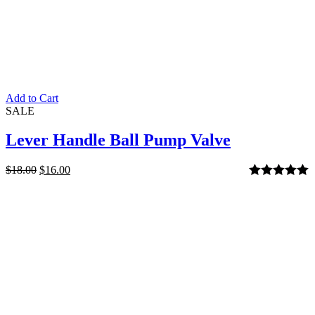
Add to Cart
SALE
Lever Handle Ball Pump Valve
$
18.00
$
16.00
Rated
5.00
out of 5