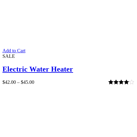
Add to Cart
SALE
Electric Water Heater
$
42.00
–
$
45.00
Rated
4.00
out of 5