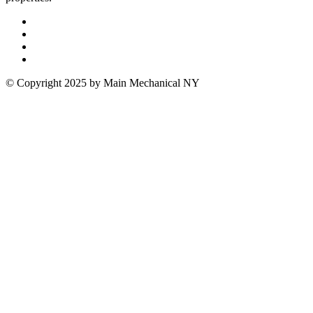
© Copyright 2025 by Main Mechanical NY