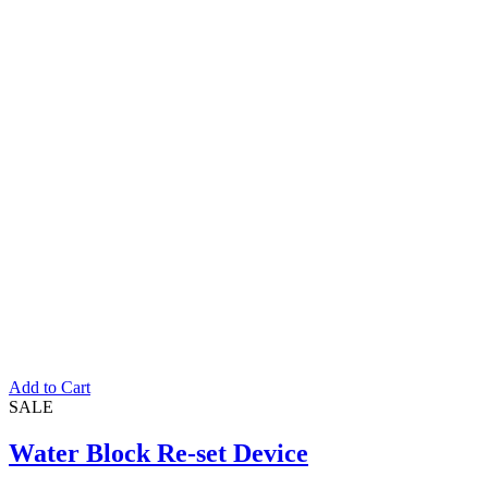
Rated
5.00
out of 5
Add to Cart
SALE
Water Block Re-set Device