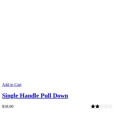
Add to Cart
Single Handle Pull Down
$
18.00
Rated