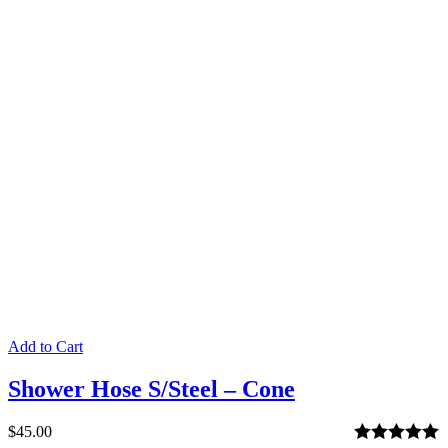
out of 5
Add to Cart
Shower Hose S/Steel – Cone
$
45.00