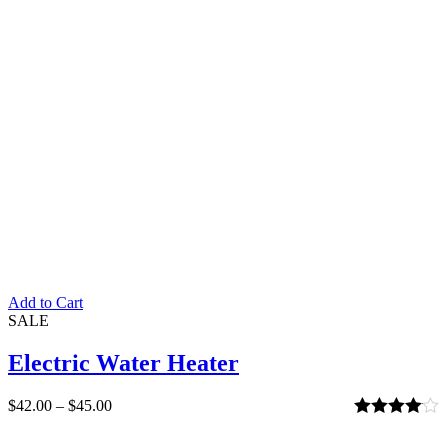
Add to Cart
SALE
Electric Water Heater
$
42.00
–
$
45.00
Rated
4.00
out of 5