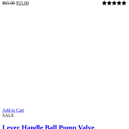
$
65.00
$
55.00
Rated
5.00
out of 5
Add to Cart
SALE
Lever Handle Ball Pump Valve