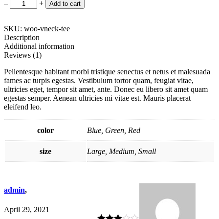
Single
–
+
Add to cart
Handle
Pull
Down
SKU: woo-vneck-tee
Kitchen
Description
quantity
Additional information
Reviews (1)
Pellentesque habitant morbi tristique senectus et netus et malesuada
fames ac turpis egestas. Vestibulum tortor quam, feugiat vitae,
ultricies eget, tempor sit amet, ante. Donec eu libero sit amet quam
egestas semper. Aenean ultricies mi vitae est. Mauris placerat
eleifend leo.
color
Blue, Green, Red
size
Large, Medium, Small
admin
,
April 29, 2021