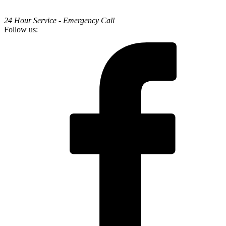
24 Hour Service - Emergency Call
Follow us: