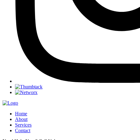
Home
About
Services
Contact