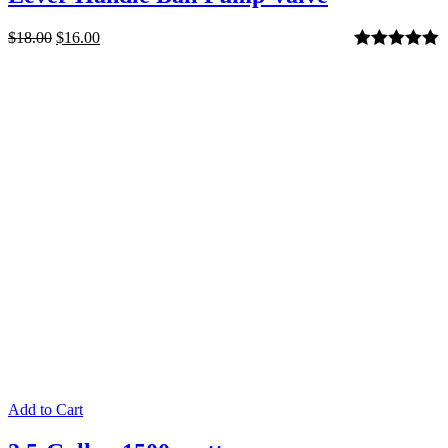
$
18.00
$
16.00
Rated
5.00
out of 5
Add to Cart