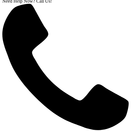
Need Help Now? Call Us!