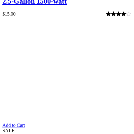
2.5-Gallon 1500-watt
$
15.00
Rated
4.00
out of 5
Add to Cart
SALE