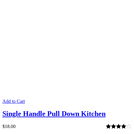
2.00
out
of 5
Add to Cart
Single Handle Pull Down Kitchen
$
18.00
Rated
4.00