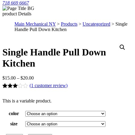
718 669 6667
product Details
Main Mechanical NY
>
Products
>
Uncategorized
> Single
Handle Pull Down Kitchen
Single Handle Pull Down
Kitchen
$
15.00
–
$
20.00
(
1
customer review)
Rated
1
3.00
This is a variable product.
out of 5
based
on
color
customer
rating
size