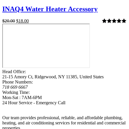
INAQ4 Water Heater Accessory
$
20.00
$
18.00
Rated
5.00
out of 5
Head Office:
21-15 Amory Ct, Ridgewood, NY 11385, United States
Phone Numbers:
718 669 6667
Working Time:
Mon-Sat : 7AM-6PM
24 Hour Service - Emergency Call
Our team provides professional, reliable, and affordable plumbing,
heating, and air conditioning services for residential and commercial
properties.