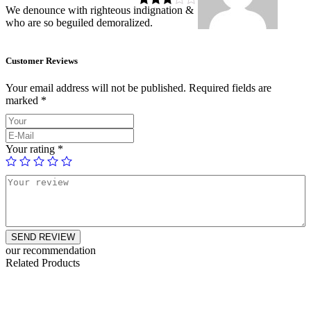
We denounce with righteous indignation &
Rated
3
who are so beguiled demoralized.
out of 5
Customer Reviews
Your email address will not be published.
Required fields are
marked
*
Your rating
*
SEND REVIEW
our recommendation
Related Products