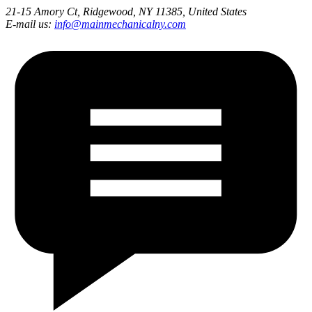
21-15 Amory Ct, Ridgewood, NY 11385, United States
E-mail us:
info@mainmechanicalny.com