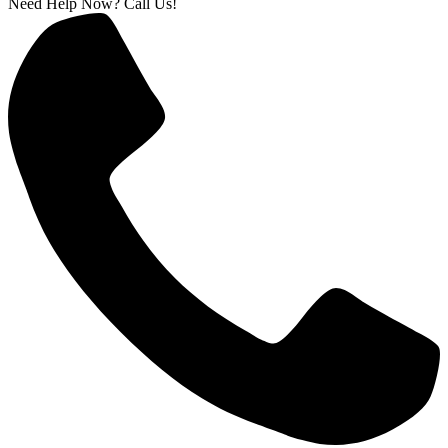
Need Help Now? Call Us!