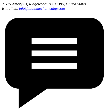
21-15 Amory Ct, Ridgewood, NY 11385, United States
E-mail us:
info@mainmechanicalny.com