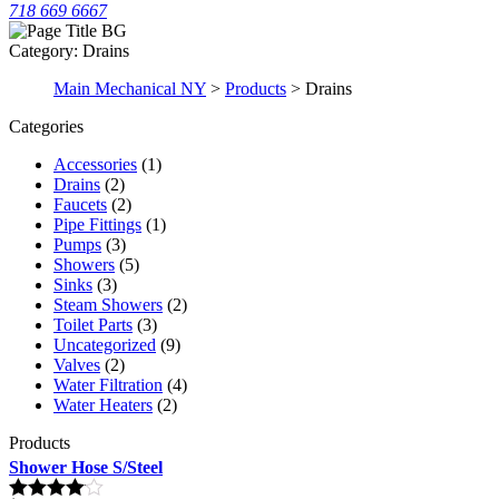
718 669 6667
Category:
Drains
Main Mechanical NY
>
Products
>
Drains
Categories
Accessories
(1)
Drains
(2)
Faucets
(2)
Pipe Fittings
(1)
Pumps
(3)
Showers
(5)
Sinks
(3)
Steam Showers
(2)
Toilet Parts
(3)
Uncategorized
(9)
Valves
(2)
Water Filtration
(4)
Water Heaters
(2)
Products
Shower Hose S/Steel