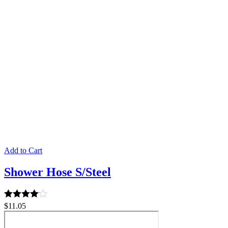
Add to Cart
Shower Hose S/Steel
Rated
$
11.05
4.00
out of 5