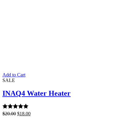
Add to Cart
SALE
INAQ4 Water Heater
Rated
$
20.00
5.00
$
18.00
out of 5