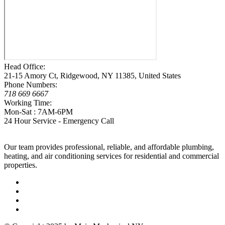
Head Office:
21-15 Amory Ct, Ridgewood, NY 11385, United States
Phone Numbers:
718 669 6667
Working Time:
Mon-Sat : 7AM-6PM
24 Hour Service - Emergency Call
Our team provides professional, reliable, and affordable plumbing,
heating, and air conditioning services for residential and commercial
properties.