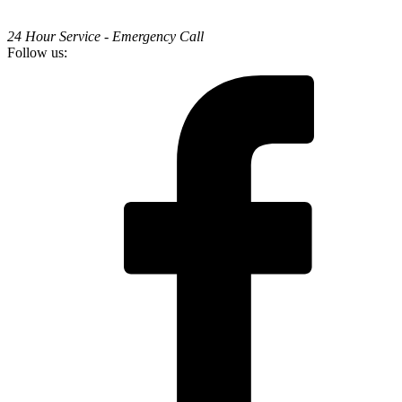
24 Hour Service - Emergency Call
Follow us: