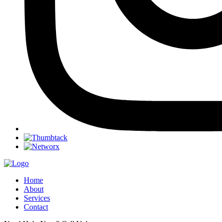
Home
About
Services
Contact